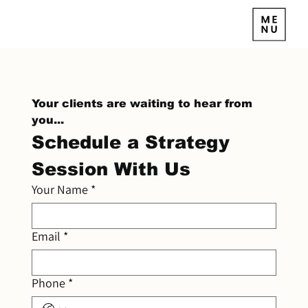
Your clients are waiting to hear from 
you...
Schedule a Strategy 
Session With Us
Your Name
*
Email
*
Phone
*