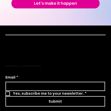
Let's make it happen
SUBSCRIBE TO STAY INFORMED
Email
*
Yes, subscribe me to your newsletter.
*
Submit