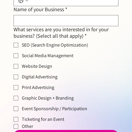
Name of your Business
*
What services are you interested in for your
business? (Select all that apply)
*
SEO (Search Engine Optimization)
Social Media Management
Website Design
Digital Advertising
Print Advertising
Graphic Design + Branding
Event Sponsorship / Participation
Ticketing for an Event
Other