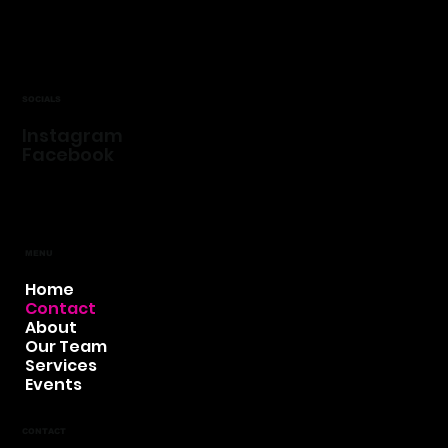
SOCIALS
Instagram
Facebook
MENU
Home
Contact
About
Our Team
Services
Events
CONTACT