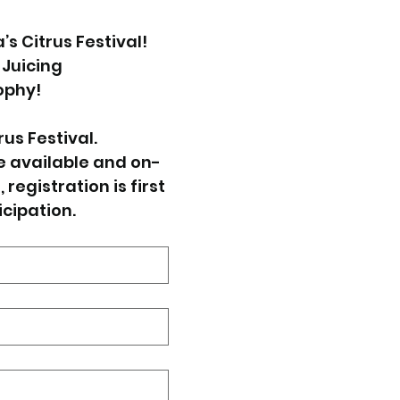
 Citrus Festival! 
 Juicing 
ophy!
us Festival. 
e available and on-
registration is first 
icipation.