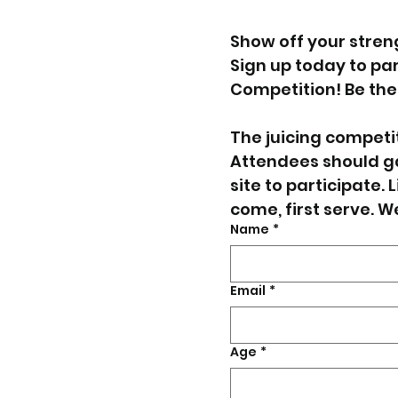
Show off your streng
Sign up today to part
Competition! Be the 
The juicing competiti
Attendees should ga
site to participate. L
come, first serve. W
Name
*
Email
*
Age
*