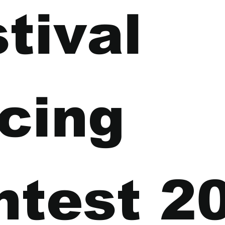
tival 
cing 
ntest 2