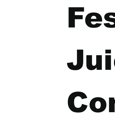
Fes
Jui
Co