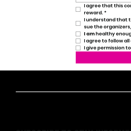
I agree that this c
reward.
*
I understand that the
sue the organizers,
I am
 healthy enoug
I agree to follow al
I give permission t