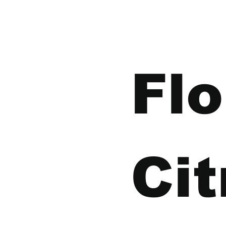
Flo
Cit