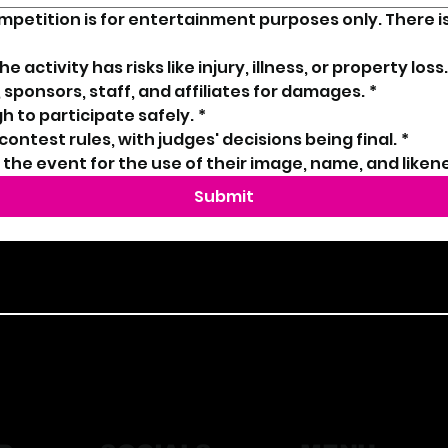
ompetition is for entertainment purposes only. There i
 activity has risks like injury, illness, or property loss.
 sponsors, staff, and affiliates for damages.
*
h to participate safely.
*
l contest rules, with judges' decisions being final.
*
o the event for the use of their image, name, and liken
Submit