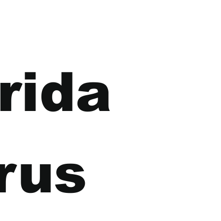
rida 
rus 