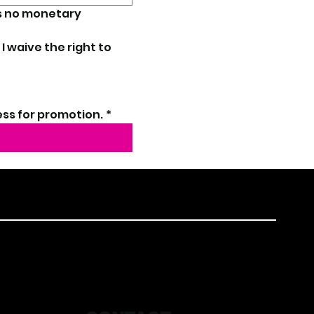
s no monetary 
 I waive the right to 
ess for promotion.
*