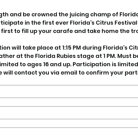
th and be crowned the juicing champ of Florida’s
icipate in the first ever Florida’s Citrus Festival
first to fill up your carafe and take home the tr
on will take place at 1:15 PM during Florida’s Citr
ther at the Florida Rubies stage at 1 PM. Must b
imited to ages 16 and up. Participation is limited, 
e will contact you via email to confirm your part